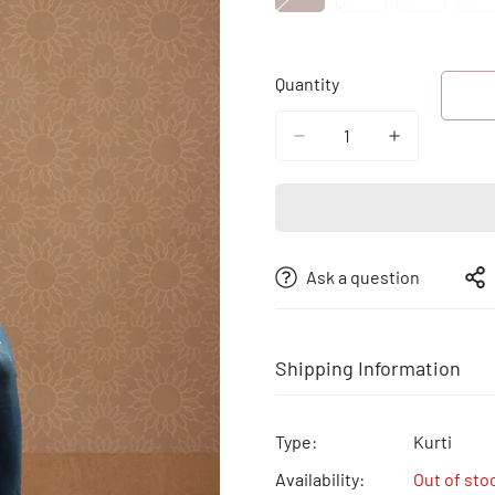
Sold
Sold
Sold
S
Out
Out
Out
O
Or
Or
Or
O
Quantity
Unavailable
Unavailable
Unavailab
U
Ask a question
Shipping Information
Free shipping | Free Return 
Type:
Kurti
Availability:
Out of sto