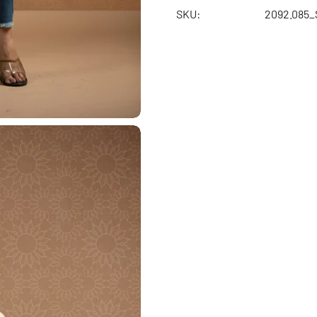
SKU:
2092.085_