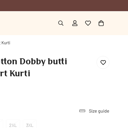
 Kurti
tton Dobby butti
rt Kurti
Size guide
2XL
3XL
ariant
Variant
Variant