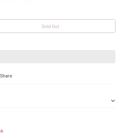
old
Sold
Sold
ut
Out
Out
r
Or
Or
le
navailable
Unavailable
Unavailable
Sold Out
Share
| Cash on Delivery
ck