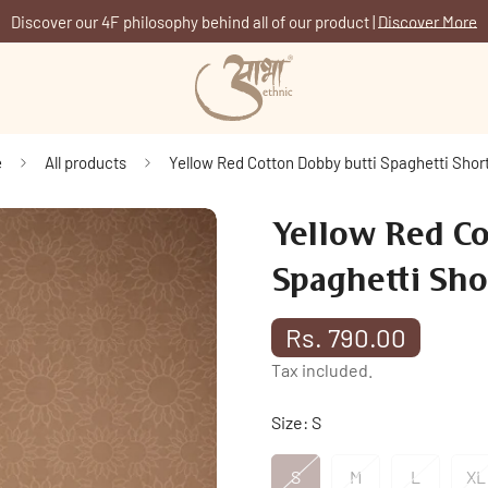
Discover our 4F philosophy behind all of our product |
Discover More
e
All products
Yellow Red Cotton Dobby butti Spaghetti Short
Yellow Red Co
Spaghetti Sho
Rs. 790.00
Regular
price
Tax included.
Size:
S
S
M
L
XL
Variant
Variant
Variant
V