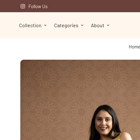
Follow Us
Collection
Categories
About
Hom