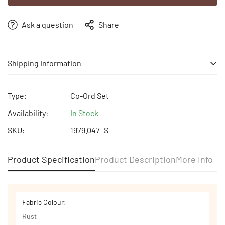
Ask a question
Share
Shipping Information
Free shipping | Free Return | Cash on Delivery
Type:
Co-Ord Set
Availability:
In Stock
SKU:
1979.047_S
Product Specification
Product Description
More Info
Fabric Colour:
Rust