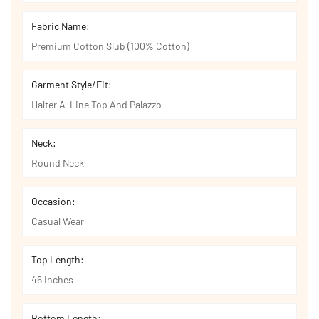
Fabric Name:
Premium Cotton Slub (100% Cotton)
Garment Style/Fit:
Halter A-Line Top And Palazzo
Neck:
Round Neck
Occasion:
Casual Wear
Top Length:
46 Inches
Bottom Length: