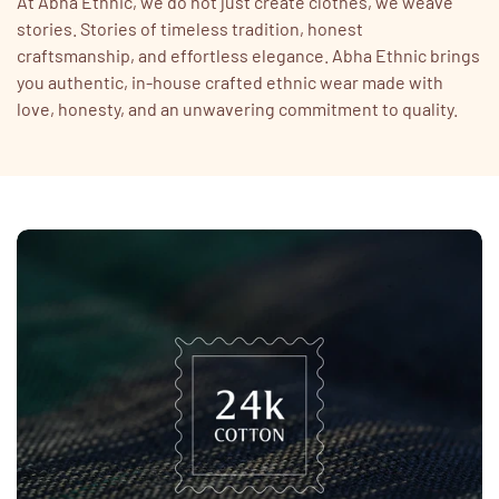
At Abha Ethnic, we do not just create clothes, we weave
stories. Stories of timeless tradition, honest
craftsmanship, and effortless elegance. Abha Ethnic brings
you authentic, in-house crafted ethnic wear made with
love, honesty, and an unwavering commitment to quality.