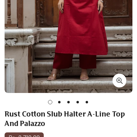
Rust Cotton Slub Halter A-Line Top
And Palazzo
Regular