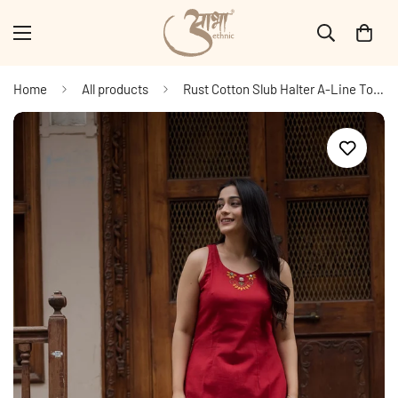
Home
All products
Rust Cotton Slub Halter A-Line Top And Palazzo