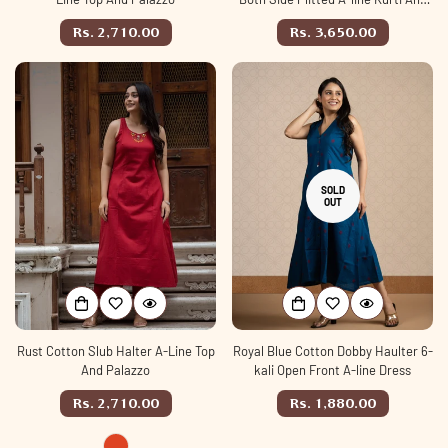
Palazzo set
Regular
Regular
Rs. 2,710.00
Rs. 3,650.00
price
price
SOLD
OUT
Rust Cotton Slub Halter A-Line Top
Royal Blue Cotton Dobby Haulter 6-
And Palazzo
kali Open Front A-line Dress
Regular
Regular
Rs. 2,710.00
Rs. 1,880.00
price
price