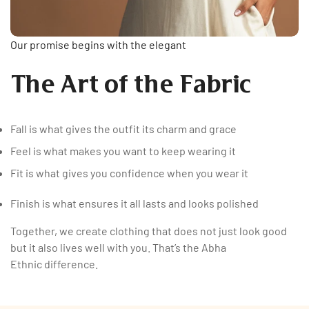
Our promise begins with the elegant
The Art of the Fabric
Fall is what gives the outfit its charm and grace
Feel is what makes you want to keep wearing it
Fit is what gives you confidence when you wear it
Finish is what ensures it all lasts and looks polished
Together, we create clothing that does not just look good
but it also lives well with you. That’s the Abha
Ethnic difference.