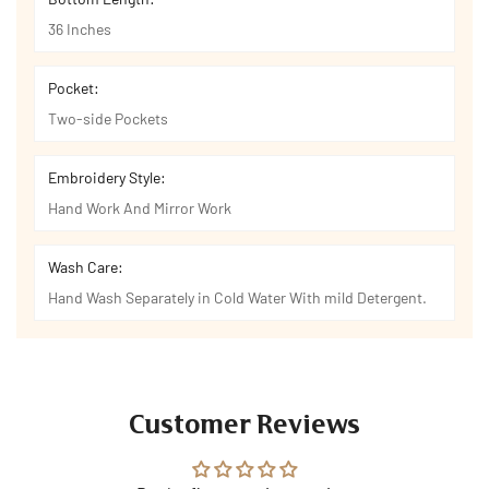
36 Inches
Pocket:
Two-side Pockets
Embroidery Style:
Hand Work And Mirror Work
Wash Care:
Hand Wash Separately in Cold Water With mild Detergent.
Customer Reviews