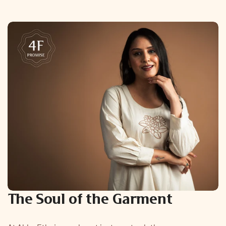
The Soul of the Garment