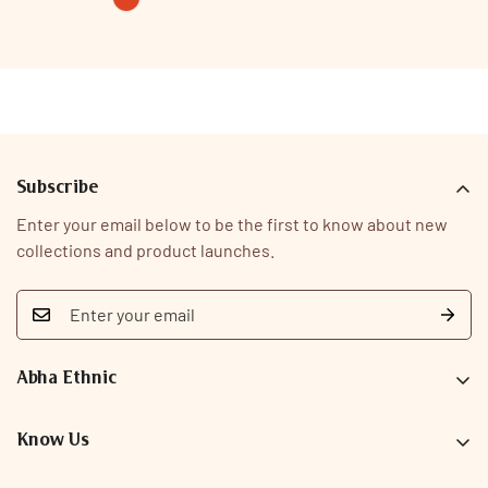
rust
Variant
sold
out
or
unavailable
Subscribe
Enter your email below to be the first to know about new
collections and product launches.
Abha Ethnic
9726093323
care@abhaethnic.com
Know Us
Our Story