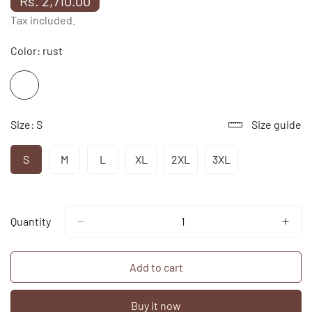
Rs. 2,710.00
price
Tax included.
Color:
rust
Size:
S
Size guide
S
M
L
XL
2XL
3XL
Variant
Variant
Variant
Variant
Variant
Variant
Sold
Sold
Sold
Sold
Sold
Sold
Out
Out
Out
Out
Out
Out
Or
Or
Or
Or
Or
Or
Unavailable
Unavailable
Unavailable
Unavailable
Unavailable
Unavailable
Quantity
Add to cart
Buy it now