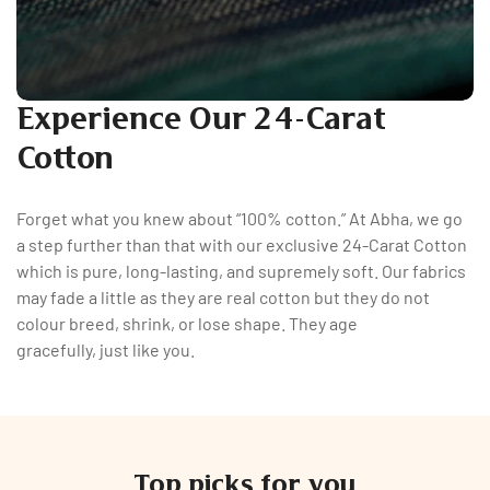
Experience Our 24-Carat
Cotton
Forget what you knew about “100% cotton.” At Abha, we go
a step further than that with our exclusive 24-Carat Cotton
which is pure, long-lasting, and supremely soft. Our fabrics
may fade a little as they are real cotton but they do not
colour breed, shrink, or lose shape. They age
gracefully, just like you.
Top picks for you