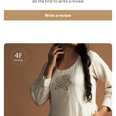
Be the first to write a review
Write a review