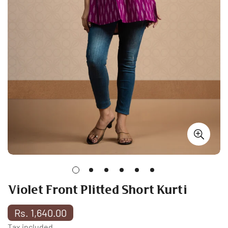
Violet Front Plitted Short Kurti
Regular
Rs. 1,640.00
price
Tax included.