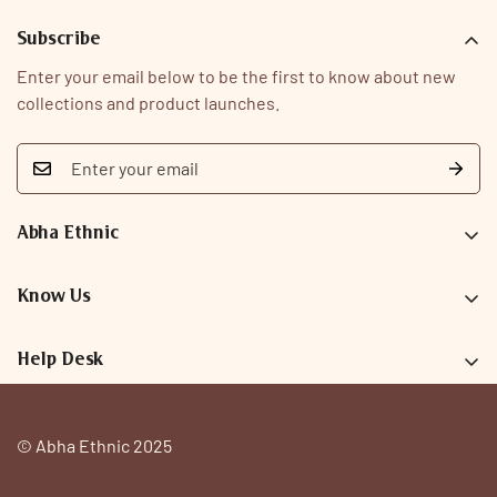
Subscribe
Enter your email below to be the first to know about new
collections and product launches.
Abha Ethnic
9726093323
care@abhaethnic.com
Know Us
Our Story
Help Desk
Why Abha
Search
FAQs
Privacy Policy
© Abha Ethnic 2025
Contact
Terms & Conditions