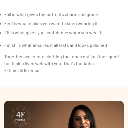
Fall is what gives the outfit its charm and grace
Feel is what makes you want to keep wearing it
Fit is what gives you confidence when you wear it
Finish is what ensures it all lasts and looks polished
Together, we create clothing that does not just look good
but it also lives well with you. That’s the Abha
Ethnic difference.