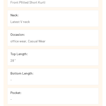
Front Plitted Short Kurti
Neck:
Latest V neck
Occasion:
office wear, Casual Wear
Top Length:
28 "
Bottom Length:
-
Pocket:
-