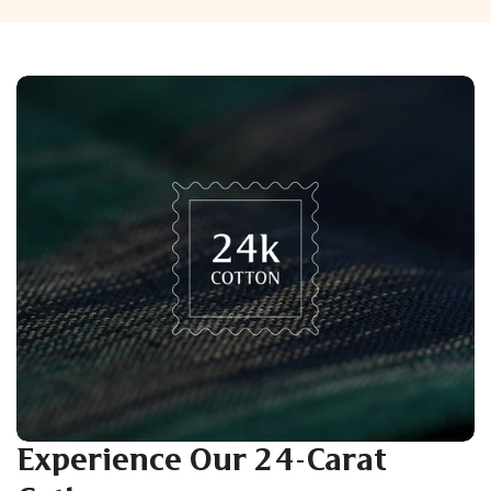
Experience Our 24-Carat