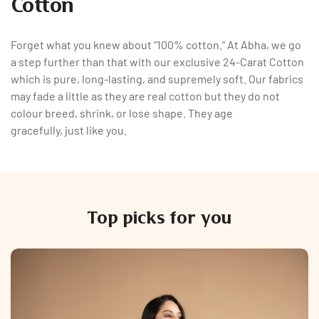
Cotton
Forget what you knew about “100% cotton.” At Abha, we go
a step further than that with our exclusive 24-Carat Cotton
which is pure, long-lasting, and supremely soft. Our fabrics
may fade a little as they are real cotton but they do not
colour breed, shrink, or lose shape. They age
gracefully, just like you.
Top picks for you