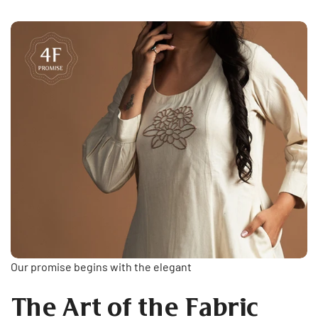
Our promise begins with the elegant
The Art of the Fabric