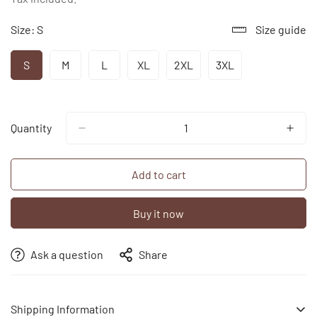
Size:
S
Size guide
S
M
L
XL
2XL
3XL
Variant
Variant
Variant
Variant
Variant
Variant
Sold
Sold
Sold
Sold
Sold
Sold
Out
Out
Out
Out
Out
Out
Or
Or
Or
Or
Or
Or
Unavailable
Unavailable
Unavailable
Unavailable
Unavailable
Unavailable
Quantity
Add to cart
Buy it now
Ask a question
Share
Shipping Information