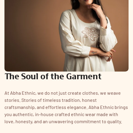
The Soul of the Garment
At Abha Ethnic, we do not just create clothes, we weave
stories. Stories of timeless tradition, honest
craftsmanship, and effortless elegance. Abha Ethnic brings
you authentic, in-house crafted ethnic wear made with
love, honesty, and an unwavering commitment to quality.