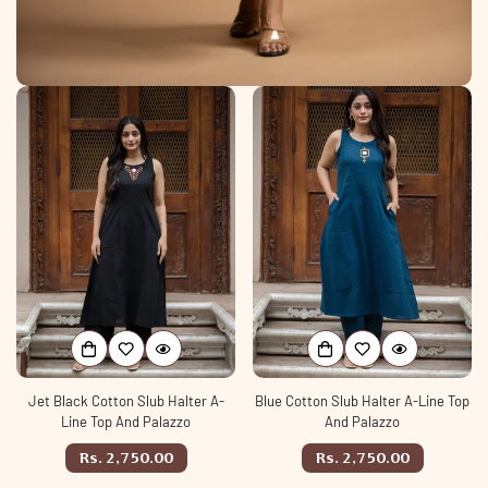
Jet Black Cotton Slub Halter A-
Blue Cotton Slub Halter A-Line Top
Line Top And Palazzo
And Palazzo
Regular
Regular
Rs. 2,750.00
Rs. 2,750.00
price
price