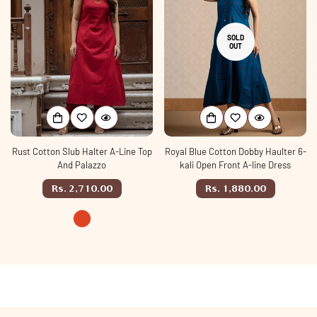
SOLD
OUT
Rust Cotton Slub Halter A-Line Top
Royal Blue Cotton Dobby Haulter 6-
And Palazzo
kali Open Front A-line Dress
Regular
Regular
Rs. 2,710.00
Rs. 1,880.00
price
price
rust
Variant
sold
out
or
unavailable