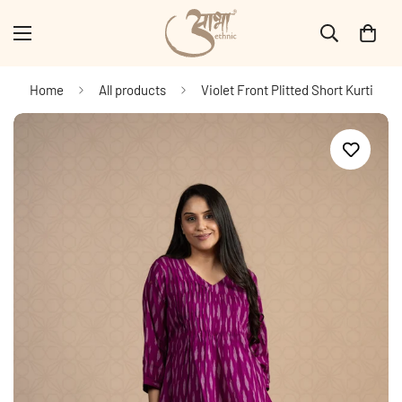
Home
All products
Violet Front Plitted Short Kurti