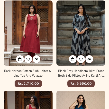
Dark Maroon Cotton Slub Halter A-
Black Grey Handloom Ikkat Front
Line Top And Palazzo
Both Side Plitted A-line Kurti And
Palazzo set
Regular
Regular
Rs. 2,710.00
Rs. 3,650.00
price
price