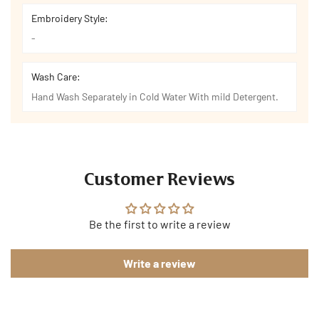
Embroidery Style:
-
Wash Care:
Hand Wash Separately in Cold Water With mild Detergent.
Customer Reviews
Be the first to write a review
Write a review