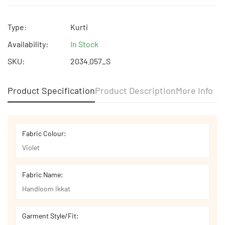
Free shipping | Free Return | Cash on Delivery
Type:
Kurti
Availability:
In Stock
SKU:
2034.057_S
Product Specification
Product Description
More Info
Fabric Colour:
Violet
Fabric Name:
Handloom Ikkat
Garment Style/Fit: