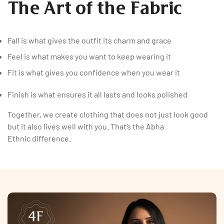
The Art of the Fabric
Fall is what gives the outfit its charm and grace
Feel is what makes you want to keep wearing it
Fit is what gives you confidence when you wear it
Finish is what ensures it all lasts and looks polished
Together, we create clothing that does not just look good
but it also lives well with you. That’s the Abha
Ethnic difference.