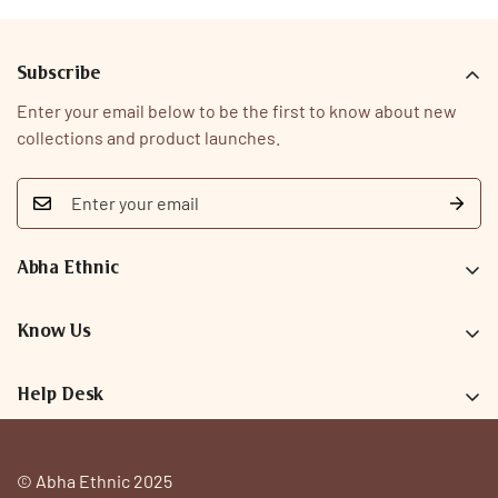
Subscribe
Enter your email below to be the first to know about new
collections and product launches.
Abha Ethnic
9726093323
care@abhaethnic.com
Know Us
Our Story
Help Desk
Why Abha
Search
FAQs
Privacy Policy
© Abha Ethnic 2025
Contact