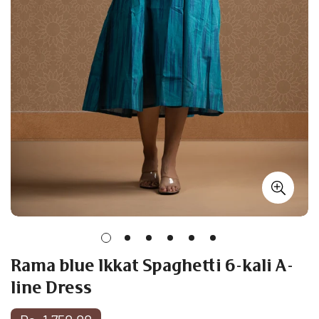
Rama blue Ikkat Spaghetti 6-kali A-
line Dress
Regular