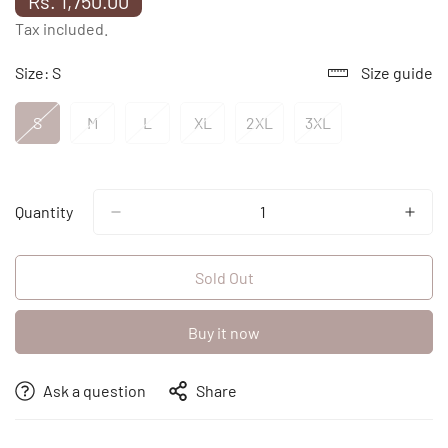
Rs. 1,750.00
price
Tax included.
Size:
S
Size guide
S
M
L
XL
2XL
3XL
Variant
Variant
Variant
Variant
Variant
Variant
Sold
Sold
Sold
Sold
Sold
Sold
Out
Out
Out
Out
Out
Out
Or
Or
Or
Or
Or
Or
Unavailable
Unavailable
Unavailable
Unavailable
Unavailable
Unavailable
Quantity
Sold Out
Buy it now
Ask a question
Share