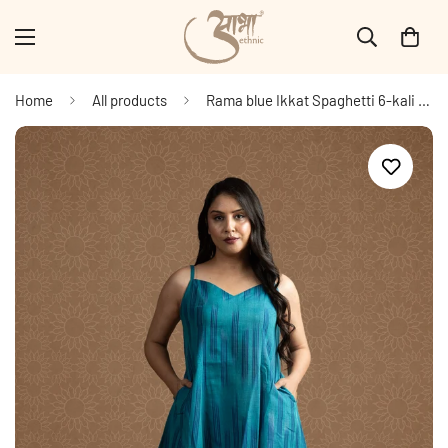
Home
All products
Rama blue Ikkat Spaghetti 6-kali A-line Dress