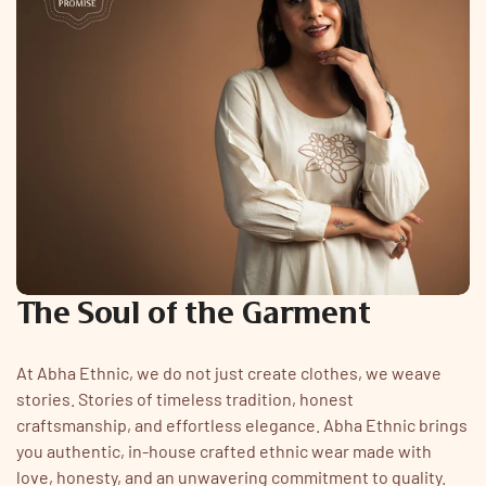
The Soul of the Garment
At Abha Ethnic, we do not just create clothes, we weave
stories. Stories of timeless tradition, honest
craftsmanship, and effortless elegance. Abha Ethnic brings
you authentic, in-house crafted ethnic wear made with
love, honesty, and an unwavering commitment to quality.