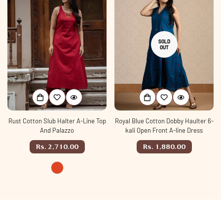
SOLD
OUT
Rust Cotton Slub Halter A-Line Top
Royal Blue Cotton Dobby Haulter 6-
And Palazzo
kali Open Front A-line Dress
Regular
Regular
Rs. 2,710.00
Rs. 1,880.00
price
price
rust
Variant
sold
out
or
unavailable