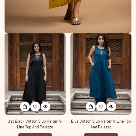
Jet Black Cotton Slub Halter A-
Blue Cotton Slub Halter A-Line Top
Line Top And Palazzo
And Palazzo