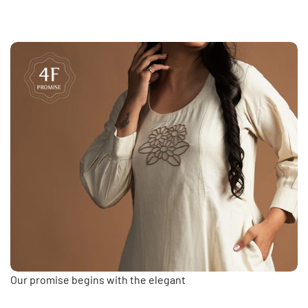
Our promise begins with the elegant