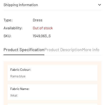
Shipping Information
Free shipping | Free Return | Cash on Delivery
Type:
Dress
Availability:
Out of stock
SKU:
1549.063_S
Product Specification
Product Description
More Info
Fabric Colour:
Rama blue
Fabric Name:
Ikkat