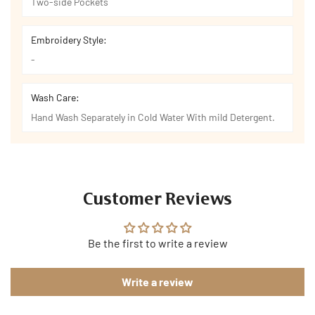
Two-side Pockets
Embroidery Style:
-
Wash Care:
Hand Wash Separately in Cold Water With mild Detergent.
Customer Reviews
Be the first to write a review
Write a review