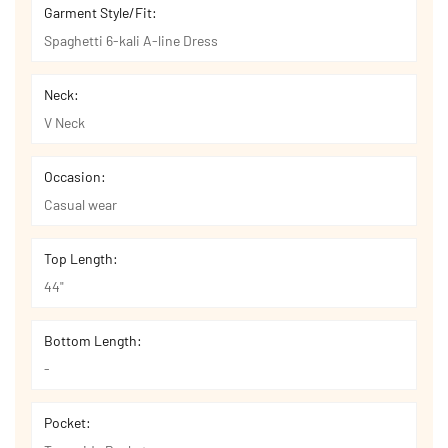
Garment Style/Fit:
Spaghetti 6-kali A-line Dress
Neck:
V Neck
Occasion:
Casual wear
Top Length:
44"
Bottom Length:
-
Pocket: