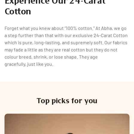
Experience Our 24-Carat
Cotton
Forget what you knew about “100% cotton.” At Abha, we go
a step further than that with our exclusive 24-Carat Cotton
which is pure, long-lasting, and supremely soft. Our fabrics
may fade a little as they are real cotton but they do not
colour breed, shrink, or lose shape. They age
gracefully, just like you.
Top picks for you