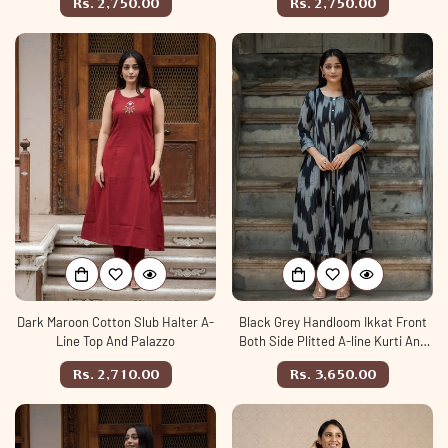
Regular
Regular
Rs. 2,750.00
Rs. 2,750.00
price
price
Dark Maroon Cotton Slub Halter A-
Black Grey Handloom Ikkat Front
Line Top And Palazzo
Both Side Plitted A-line Kurti And
Palazzo set
Regular
Regular
Rs. 2,710.00
Rs. 3,650.00
price
price